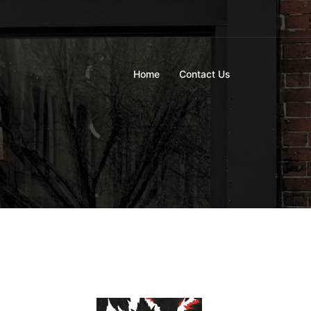
Home
Contact Us