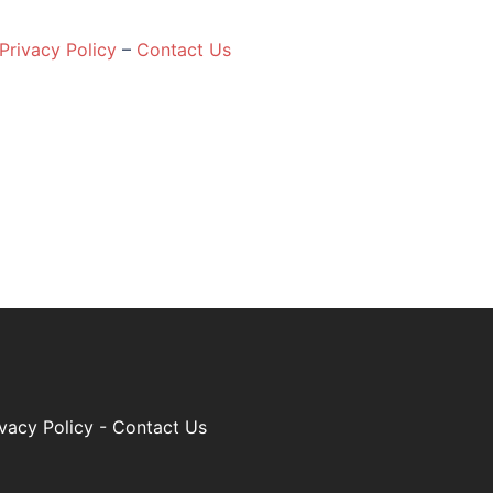
Privacy Policy
–
Contact Us
ivacy Policy
-
Contact Us