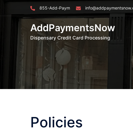
Skip
855-Add-Paym
info@addpaymentsnow
to
content
AddPaymentsNow
Dispensary Credit Card Processing
Policies