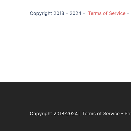
Copyright 2018 – 2024 –
Terms of Service
–
Copyright 2018-2024 |
Terms of Service
-
Pr